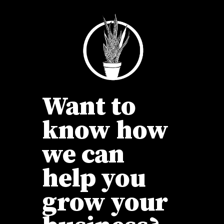
Want to
know how
we can
help you
grow your