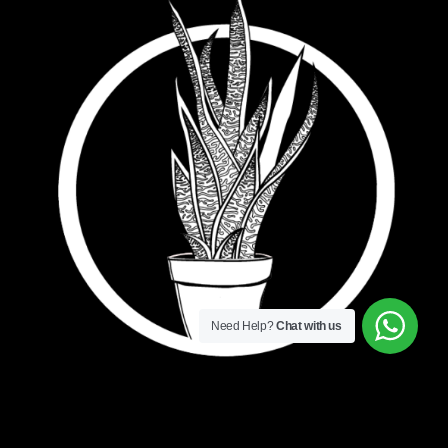
Need Help?
Chat with us
Bowstring Marketing. The little agency with big
ideas.