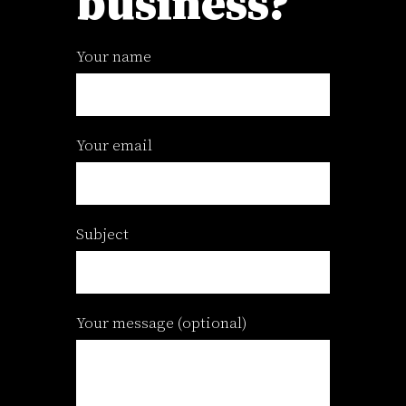
business?
Your name
Your email
Subject
Your message (optional)