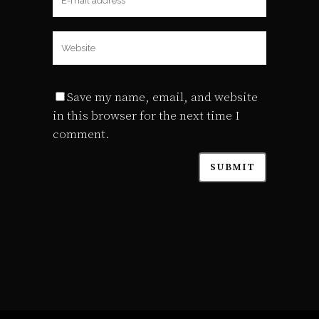
Save my name, email, and website
in this browser for the next time I
comment.