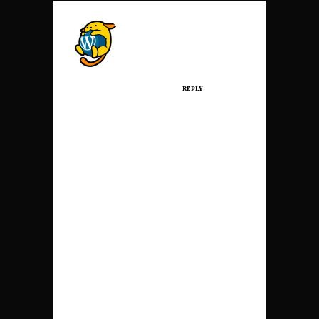
A WORDPRESS
COMMENTER
Posted at 08:43h, 09
March
REPLY
Hi, this is a
comment.
To get started with
moderating,
editing, and
deleting
comments, please
visit the Comments
screen in the
dashboard.
Commenter avatars
come from