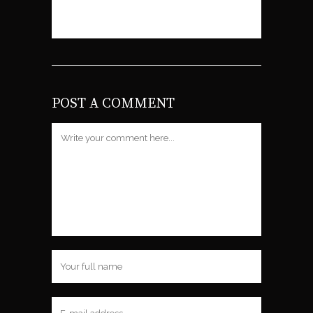
Gravatar
.
POST A COMMENT