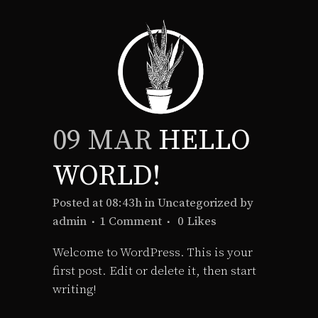
09 MAR
HELLO
WORLD!
Posted at 08:43h
in
Uncategorized
by
admin
1 Comment
0
Likes
Welcome to WordPress. This is your
first post. Edit or delete it, then start
writing!